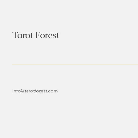
Tarot Forest
info@tarotforest.com