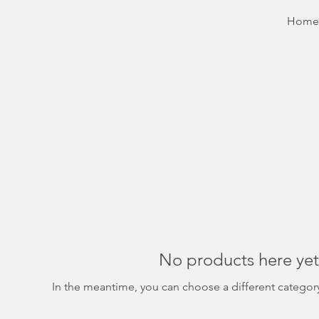
Home
No products here yet.
In the meantime, you can choose a different categor