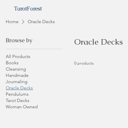
TarotForest
Home
Oracle Decks
Browse by
Oracle Decks
All Products
Books
0 products
Cleansing
Handmade
Journaling
Oracle Decks
Pendulums
Tarot Decks
Woman Owned