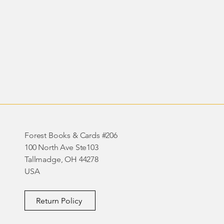
Forest Books & Cards #206
100 North Ave Ste103
Tallmadge, OH 44278
USA
Return Policy