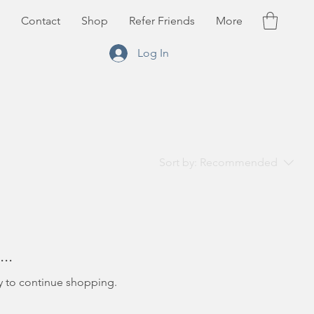
Contact
Shop
Refer Friends
More
Log In
Sort by:
Recommended
..
y to continue shopping.