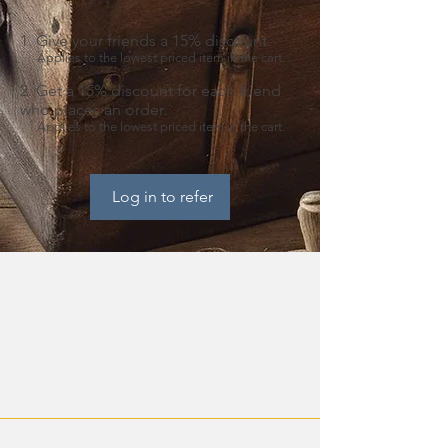
Give your friends a 15% discount.
Applies to the lowest priced item in the cart.
Get a 15% discount for each friend
who places an order.
Applies to the lowest priced item in the cart.
Log in to refer