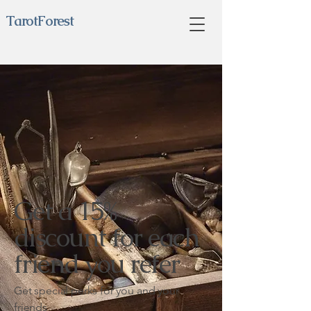
TarotForest
Get a 15%
discount for each
friend you refer
Get special perks for you and your
friends