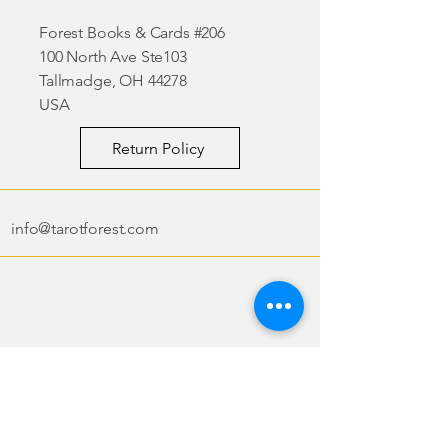
Forest Books & Cards #206
100 North Ave Ste103
Tallmadge, OH 44278
USA
Return Policy
info@tarotforest.com
Tarot Forest