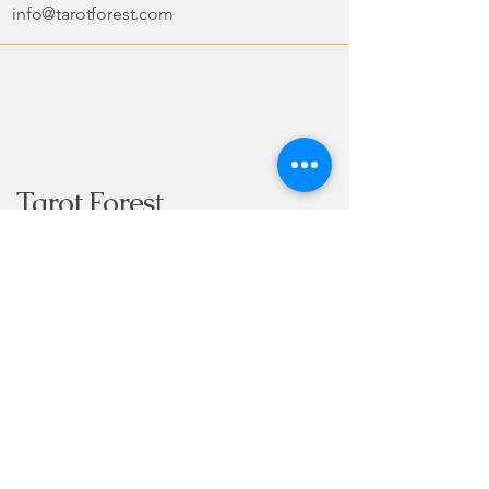
info@tarotforest.com
Tarot Forest
Copyright Forest Books & Cards
2024-
2025
Subscribe to Our
Newsletter