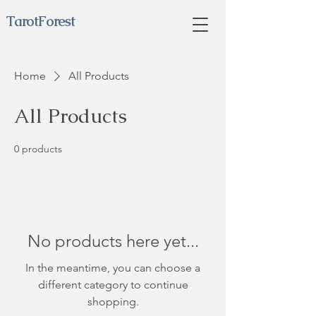
TarotForest
Home
All Products
All Products
0 products
No products here yet...
In the meantime, you can choose a
different category to continue
shopping.