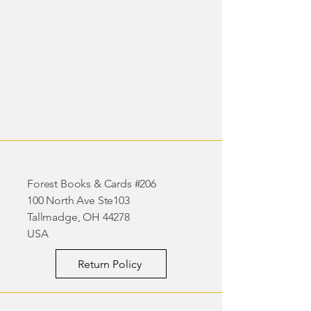
Forest Books & Cards #206
100 North Ave Ste103
Tallmadge, OH 44278
USA
Return Policy