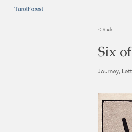
TarotForest
< Back
Six o
Journey, Lett