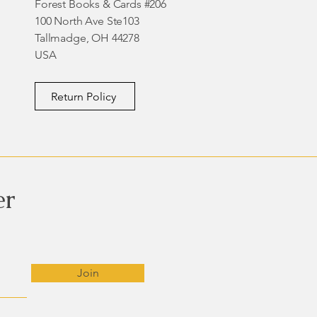
Forest Books & Cards #206
100 North Ave Ste103
Tallmadge, OH 44278
USA
Return Policy
er
Join