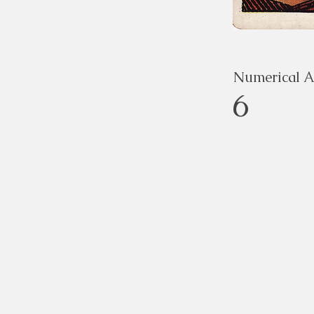
Numerical A
6