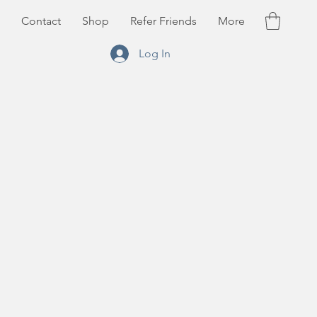
Contact
Shop
Refer Friends
More
Log In