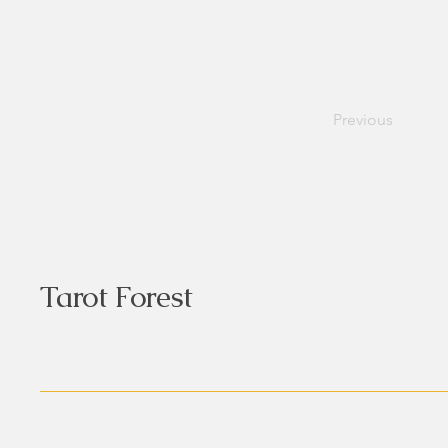
Previous
Tarot Forest