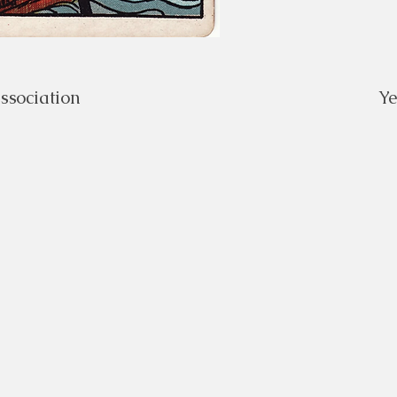
ssociation
Y