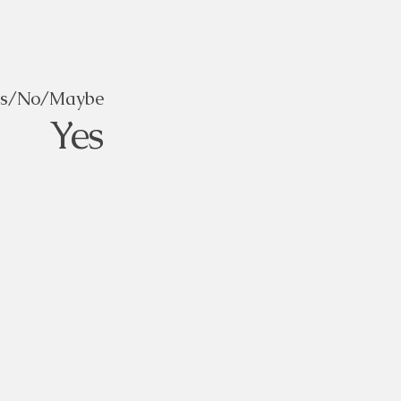
es/No/Maybe
Yes