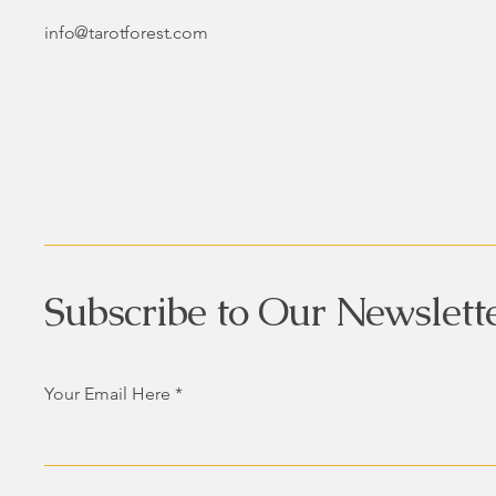
info@tarotforest.com
Subscribe to Our Newslett
Your Email Here