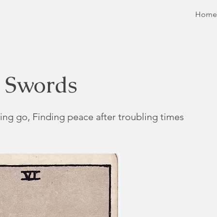
Home
f Swords
ing go, Finding peace after troubling times